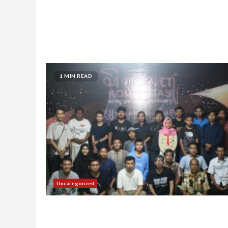
1 MIN READ
Uncategorized