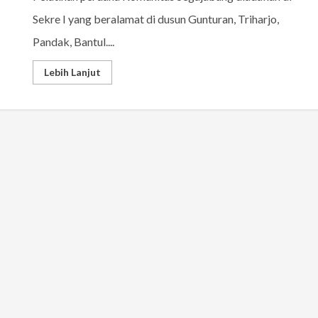
Sekre I yang beralamat di dusun Gunturan, Triharjo,
Pandak, Bantul....
Lebih Lanjut