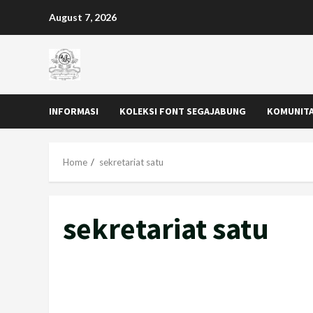
Skip
August 7, 2026
to
content
INFORMASI
KOLEKSI FONT SEGAJABUNG
KOMUNITA
Home
sekretariat satu
sekretariat satu