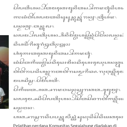
ꦥꦼꦭꦠꦶꦲꦤ꧀ꦥꦼꦂꦠꦩꦏꦺꦴꦩꦸꦤꦶꦠꦱ꧀ꦱꦼꦒꦗꦧꦸꦁꦢꦶꦲꦢꦏ
꧑꧇ꦪꦁꦧꦼꦂꦲꦭꦩꦠꦢꦶꦢꦸꦱꦸꦤ꧀ꦒꦸꦤ꧀ꦠꦸꦂꦫꦤ꧀꧈ꦠꦿꦶꦲꦂꦗ꧈
ꦥꦤ꧀ꦢꦏ꧀꧈ꦧꦤ꧀ꦠꦸꦭ꧉
ꦢꦭꦩ꧀ꦥꦼꦭꦠꦶꦃꦲꦤ꧀ꦲꦶꦤꦶꦩꦼꦩ꧀ꦧꦲꦱ꧀ꦠꦼꦤ꧀ꦠꦁꦥꦼꦔꦼꦤ
ꦢꦶꦲꦢꦶꦂꦫꦶꦏꦸꦫꦁꦊꦧꦶꦃ꧇꧓꧐꧇
ꦲꦁꦒꦺꦴꦠꦏꦺꦴꦩꦸꦤꦶꦠꦱ꧀ꦱꦼꦒꦗꦧꦸꦁ꧈
ꦪꦁꦱꦼꦧꦒꦶꦪꦤ꧀ꦧꦼꦱꦂꦢꦶꦢꦺꦴꦩꦶꦤꦱꦶꦲꦺꦴꦭꦺꦃꦲꦤꦏ꧀ꦩꦸꦢ
ꦧꦼꦧꦼꦫꦥꦢꦶꦲꦤ꧀ꦠꦫꦚꦧꦼꦫꦱꦭ꧀ꦢꦫꦶꦣꦌꦫꦃꦆꦱ꧀ꦠꦶꦩꦺꦮꦪ
ꦩꦲꦱꦶꦱ꧀ꦮ꧈ꦥꦼꦩꦼꦂꦲꦠꦶ꧈
ꦥꦼꦒꦶꦪꦠ꧀ꦲꦏ꧀ꦱꦫꦗꦮꦢꦤ꧀ꦩꦱꦾꦫꦏꦠ꧀ꦲꦸꦩꦸꦩ꧀꧉
ꦢꦭꦩ꧀ꦱꦺꦱꦶꦥꦼꦭꦠꦶꦃꦲꦤ꧀ꦥꦼꦱꦼꦂꦠꦱꦼꦕꦫꦧꦼꦂꦒꦤ꧀ꦠꦶꦪꦤ꧀ꦩ
ꦱꦤ꧀ꦝꦔꦤ꧈
ꦲꦏ꧀ꦱꦫꦱ꧀ꦮꦫꦢꦶꦥꦥꦤ꧀ꦠꦸꦭꦶꦱ꧀ꦪꦁꦱꦸꦢꦃꦢꦶꦱꦼꦢꦶꦪꦏꦤ꧀
Pelatihan perdana Komunitas Segajabung diadakan di