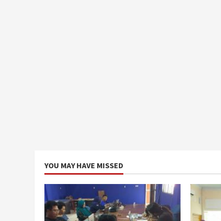
YOU MAY HAVE MISSED