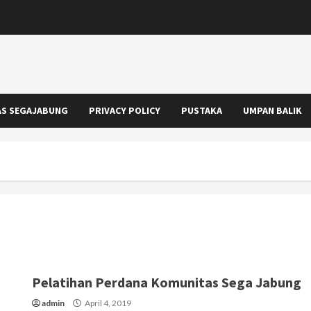
S SEGAJABUNG
PRIVACY POLICY
PUSTAKA
UMPAN BALIK
Pelatihan Perdana Komunitas Sega Jabung
admin
April 4, 2019