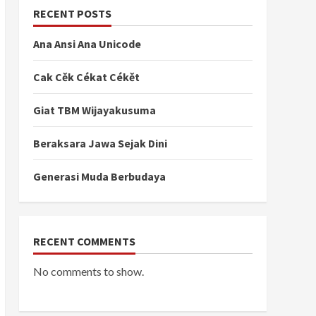
RECENT POSTS
ꦤ꧀ꦢꦶꦱꦺꦏꦿꦺ꧇
Ana Ansi Ana Unicode
Cak Cěk Cékat Cékět
ꦭꦤ꧀ꦢꦱꦂꦱꦼꦗꦫꦃꦢꦤ꧀ꦥꦼꦤꦸꦭꦶꦱꦤ꧀ꦲꦏ꧀ꦱꦫꦗꦮꦱꦼꦕꦫꦩꦤꦸꦮꦭ꧀ꦲ
Giat TBM Wijayakusuma
Beraksara Jawa Sejak Dini
꧉
Generasi Muda Berbudaya
ꦺꦴꦒꦾꦏꦂꦠꦩꦻꦴꦥꦸꦤ꧀ꦢꦫꦶꦥꦿꦺꦴꦮ꦳ꦶꦤ꧀ꦱꦶꦗꦮꦠꦼꦁꦔꦃꦧꦲꦶꦏ꧀
RECENT COMMENTS
ꦼꦤꦸꦭꦶꦱ꧀ꦏꦤ꧀ꦢꦱꦂꦲꦏ꧀ꦱꦫꦗꦮ꧀ꦧꦼꦱꦼꦂꦠꦥꦱꦔꦤ꧀꧈
No comments to show.
ꦲꦺꦴꦭꦺꦃꦏꦺꦴꦩꦸꦤꦶꦠꦱ꧀ꦱꦼꦒꦗꦧꦸꦁ꧉