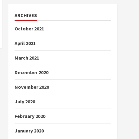
ARCHIVES
October 2021
April 2021
March 2021
December 2020
November 2020
July 2020
February 2020
January 2020