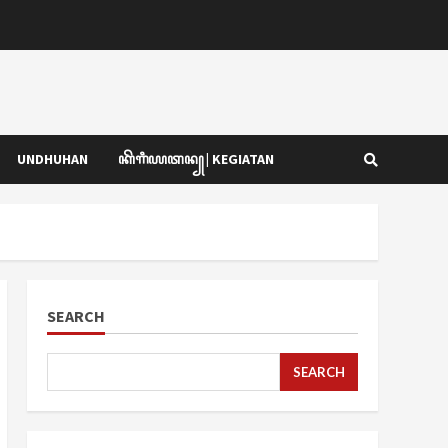
UNDHUHAN
ꦏꦼꦒꦶꦪꦠꦤ꧀ | KEGIATAN
SEARCH
SEARCH