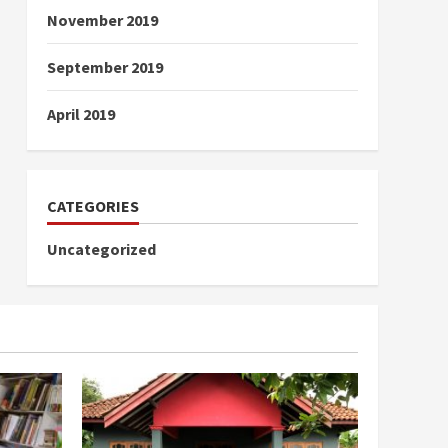
November 2019
September 2019
April 2019
CATEGORIES
Uncategorized