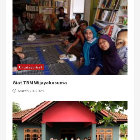
Uncategorized
Giat TBM Wijayakusuma
March 20, 2021