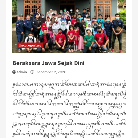
Uncategorized
Beraksara Jawa Sejak Dini
admin
December 2, 2020
꧋ꦄꦏ꧀ꦱꦫꦤꦸꦱꦤ꧀ꦠꦫꦠꦼꦂꦕꦠꦠ꧀ꦱꦼꦧꦒꦻꦄꦱꦺꦠ꧀ꦏꦼꦧꦸꦣꦪꦄ
ꦩꦼꦔꦶꦔꦠ꧀ꦧꦼꦂꦧꦒꦻꦱꦸꦩ꧀ꦧꦼꦂꦱꦼꦗꦫꦃꦏꦶꦠꦩꦱꦶꦃꦣꦶꦠꦸꦭꦶꦱ꧀ꦝ
ꦱꦼꦥꦼꦂꦠꦶꦣꦭꦩ꧀ꦱꦼꦫꦠ꧀ꦱꦼꦫꦠ꧀ꦪꦁꦠꦼꦂꦣꦥꦠ꧀ꦝꦭꦩ꧀ꦤꦱ꧀ꦏꦃꦤꦱ꧀ꦏ
ꦪꦁꦎꦭꦺꦃꦥꦼꦤ꧀ꦝꦲꦸꦭꦸꦏꦶꦠꦱꦼꦧꦒꦶꦪꦤ꧀ꦧꦼꦱꦂꦣꦶꦠꦸꦭꦶꦱ꧀ꦩ
ꦎꦭꦺꦃꦱꦼꦧꦧ꧀ꦆꦠꦸꦱꦸꦣꦃꦱꦼꦭꦪꦏ꧀ꦚꦧꦶꦭꦏꦶꦠꦩꦼꦔꦗꦏ꧀
꧋ꦱꦼꦧꦒꦻꦧꦼꦤ꧀ꦠꦸꦏ꧀ꦏꦼꦥꦼꦣꦸꦭꦶꦪꦤ꧀ꦏꦶꦠꦠꦼꦂꦲꦣꦥ꧀ꦧꦸꦏ꧀ꦠꦶꦧꦸꦏ꧀ꦠ