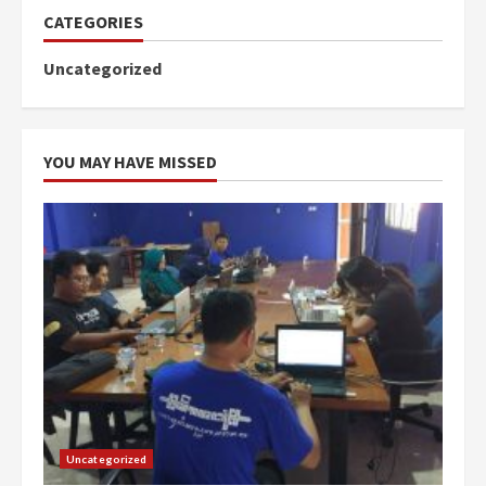
CATEGORIES
Uncategorized
YOU MAY HAVE MISSED
Uncategorized