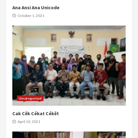
Ana Ansi Ana Unicode
October 1, 2021
Uncategorized
Cak Cěk Cékat Cékět
April 10, 2021