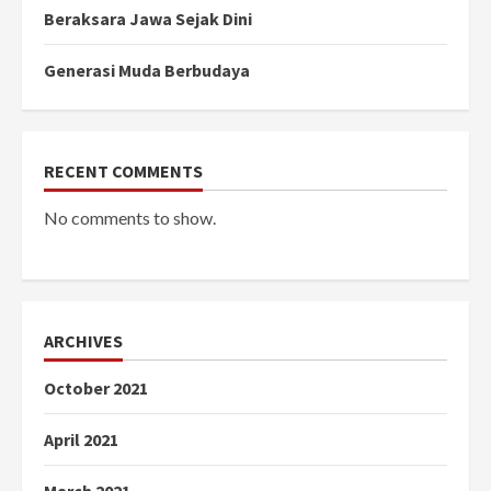
Beraksara Jawa Sejak Dini
Generasi Muda Berbudaya
RECENT COMMENTS
No comments to show.
ARCHIVES
October 2021
April 2021