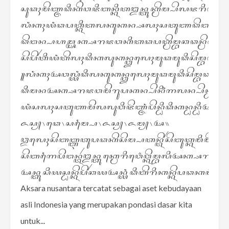
ꦱꦸꦣꦃꦩꦼꦚ꧀ꦗꦣꦶꦏꦼꦮꦗꦶꦧꦤ꧀ꦏꦶꦠꦈꦤ꧀ꦠꦸꦏ꧀ꦩꦼꦩ꧀ꦥꦼꦭꦗꦫꦶꦣꦤ꧀ꦩꦼ
ꦭꦁꦏꦃꦪꦁꦣꦥꦠ꧀ꦏꦶꦠꦭꦏꦸꦏꦤ꧀ꦱꦭꦃꦱꦠꦸꦚꦣꦼꦔꦤ꧀ꦩꦼꦔ
ꦣꦼꦔꦤ꧀ꦥꦲꦩ꧀ꦄꦏ꧀ꦱꦫꦗꦮꦏꦶꦠꦣꦥꦠ꧀ꦩꦼꦩ꧀ꦧꦕꦣꦤ꧀ꦩꦼꦔꦼꦠꦲꦸꦮꦶ
ꦱꦼꦥꦼꦂꦠꦶꦪꦁꦠꦼꦭꦃꦣꦶꦏꦭꦸꦏꦤ꧀ꦎꦭꦺꦃꦩꦸꦣꦩꦸꦣꦶꦱꦼꦩ꧀ꦧꦣꦏ
꧋ꦭꦁꦏꦃꦄꦮꦭ꧀ꦪꦁꦣꦶꦭꦏꦸꦏꦤ꧀ꦎꦭꦺꦃꦩꦸꦣꦩꦸꦣꦶꦱꦼꦩ꧀ꦧꦣꦪꦻꦠꦸꦣꦼ
ꦣꦶꦩꦤꦄꦏ꧀ꦱꦫꦗꦮꦩꦼꦫꦸꦥꦏꦤ꧀ꦥꦼꦤꦶꦁꦒꦭꦤ꧀ꦥꦼꦤ꧀ꦝꦲꦸꦭꦸ
ꦪꦁꦱꦭꦃꦱꦠꦸꦚꦩꦼꦭꦭꦸꦮꦶꦗꦼꦚ꧀ꦗꦁꦥꦼꦤ꧀ꦝꦶꦣꦶꦏꦤ꧀ꦝꦤ꧀ꦝꦶꦄꦗꦂ
ꦌꦱ꧀꧈ꦣꦺ꧈ꦱꦩ꧀ꦥꦻ꧈ꦌꦱ꧀꧈ꦌꦩ꧀꧈ꦄ꧉
ꦎꦭꦺꦃꦱꦼꦧꦧ꧀ꦆꦠꦸꦥꦣꦏꦼꦱꦼꦩ꧀ꦥꦠꦤ꧀ꦠꦼꦂꦱꦼꦧꦸꦠ꧀ꦏꦩꦶꦩꦼꦔꦼꦤ
ꦱꦼꦧꦒꦻꦥꦼꦔꦤ꧀ꦠꦂꦈꦤ꧀ꦠꦸꦏ꧀ꦩꦺꦫꦶꦮ꦳ꦺꦮ꧀ꦏꦼꦩ꧀ꦧꦭꦶꦄꦏ꧀ꦱ
ꦄꦤ꧀ꦠꦸꦱꦶꦪꦱ꧀ꦝꦤ꧀ꦏꦼꦥꦼꦂꦕꦪꦄꦤ꧀ꦪꦁꦣꦶꦧꦼꦫꦶꦏꦤ꧀ꦏꦼꦥꦣꦏꦩꦶꦩꦼ
Aksara nusantara tercatat sebagai aset kebudayaan
asli Indonesia yang merupakan pondasi dasar kita
untuk...