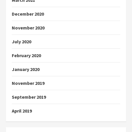
March 2021
December 2020
November 2020
July 2020
February 2020
January 2020
November 2019
September 2019
April 2019