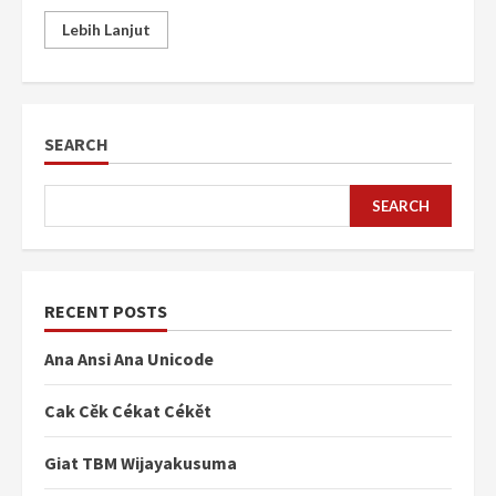
Lebih Lanjut
SEARCH
SEARCH
RECENT POSTS
Ana Ansi Ana Unicode
Cak Cěk Cékat Cékět
Giat TBM Wijayakusuma