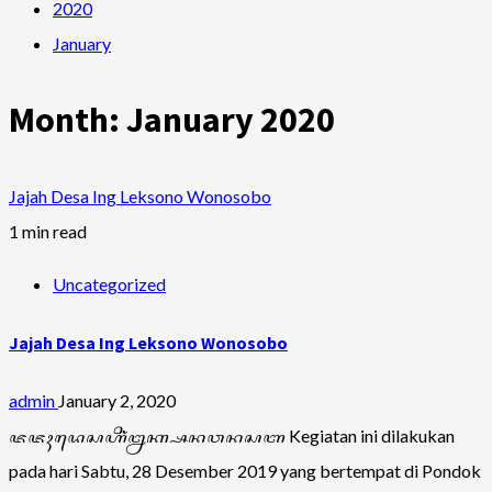
2020
January
Month:
January 2020
Jajah Desa Ing Leksono Wonosobo
1 min read
Uncategorized
Jajah Desa Ing Leksono Wonosobo
admin
January 2, 2020
ꦗꦗꦃꦢꦺꦱꦲꦶꦁꦊꦏ꧀ꦱꦤꦮꦤꦱꦧ Kegiatan ini dilakukan
pada hari Sabtu, 28 Desember 2019 yang bertempat di Pondok