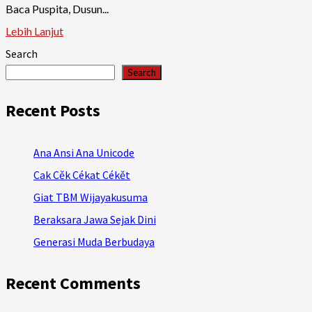
Baca Puspita, Dusun...
Lebih Lanjut
Search
Search
Recent Posts
Ana Ansi Ana Unicode
Cak Cěk Cékat Cékět
Giat TBM Wijayakusuma
Beraksara Jawa Sejak Dini
Generasi Muda Berbudaya
Recent Comments