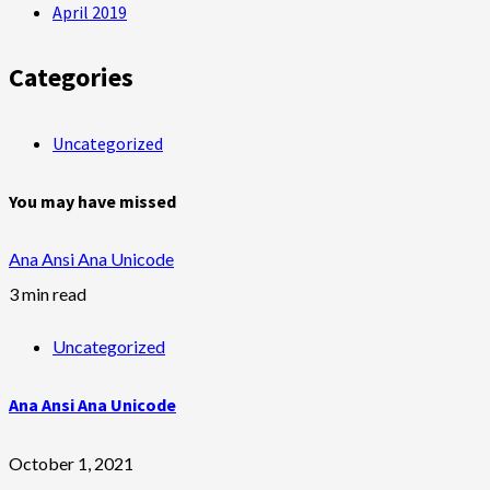
April 2019
Categories
Uncategorized
You may have missed
Ana Ansi Ana Unicode
3 min read
Uncategorized
Ana Ansi Ana Unicode
October 1, 2021