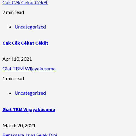
Cak Cěk Cékat Cékět
2 min read
Uncategorized
Cak Cěk Cékat Cékět
April 10, 2021
Giat TBM Wijayakusuma
1 min read
Uncategorized
Giat TBM Wijayakusuma
March 20, 2021
Beraksara Jawa Sejak Dini