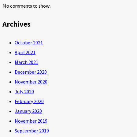
No comments to show.
Archives
October 2021
April 2021
March 2021
December 2020
November 2020
July 2020
February 2020
January 2020
November 2019
September 2019