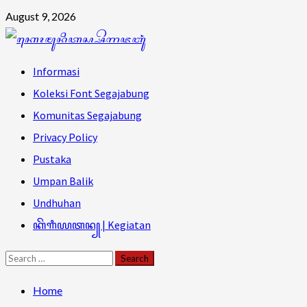
Skip
August 9, 2026
to
content
Primary
Informasi
Menu
Koleksi Font Segajabung
Komunitas Segajabung
Privacy Policy
Pustaka
Umpan Balik
Undhuhan
ꦏꦼꦒꦶꦪꦠꦤ꧀ | Kegiatan
Search
for:
Home